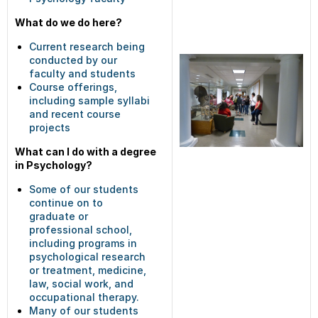
What do we do here?
Current research being
conducted by our
faculty and students
Course offerings,
including sample syllabi
and recent course
projects
What can I do with a degree
in Psychology?
Some of our students
continue on to
graduate or
professional school,
including programs in
psychological research
or treatment, medicine,
law, social work, and
occupational therapy.
Many of our students