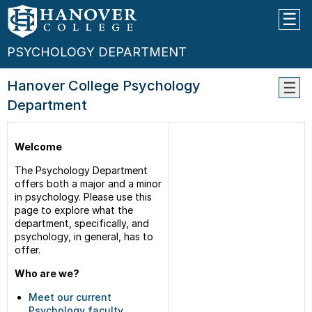
PSYCHOLOGY DEPARTMENT
Hanover College Psychology
Department
Facul
Class
Welcome
Conta
Us
The Psychology Department
offers both a major and a minor
in psychology. Please use this
page to explore what the
department, specifically, and
psychology, in general, has to
offer.
Who are we?
Meet our current
Psychology faculty