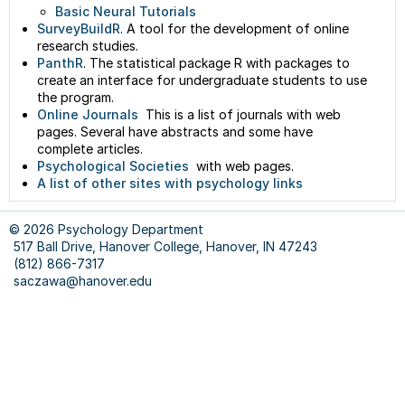
Basic Neural Tutorials
SurveyBuildR
. A tool for the development of online
research studies.
PanthR
. The statistical package R with packages to
create an interface for undergraduate students to use
the program.
Online Journals
This is a list of journals with web
pages. Several have abstracts and some have
complete articles.
Psychological Societies
with web pages.
A list of other sites with psychology links
© 2026 Psychology Department
517 Ball Drive, Hanover College, Hanover, IN 47243
(812) 866-7317
saczawa@hanover.edu