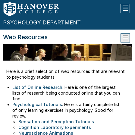
PSYCHOLOGY DEPARTMENT
Web Resources
Facul
Class
Conta
Us
Here is a brief selection of web resources that are relevant
to psychology students.
List of Online Research
. Here is one of the largest
lists of research being conducted online that you can
find.
Psychological Tutorials
. Here is a fairly complete list
of only learning exercises in psychology. Good for
review.
Sensation and Perception Tutorials
Cognition Laboratory Experiments
Neuroscience Animations