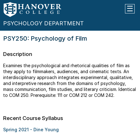
PSYCHOLOGY DEPARTMENT
PSY250: Psychology of Film
Description
Examines the psychological and rhetorical qualities of film as
they apply to filmmakers, audiences, and cinematic texts. An
interdisciplinary approach integrates experimental, qualitative,
and interpretive research from the domains of psychology,
mass communication, film studies, and literary criticism. Identical
to COM 250. Prerequisite: 111 or COM 212 or COM 242.
Recent Course Syllabus
Spring 2021 - Dine Young