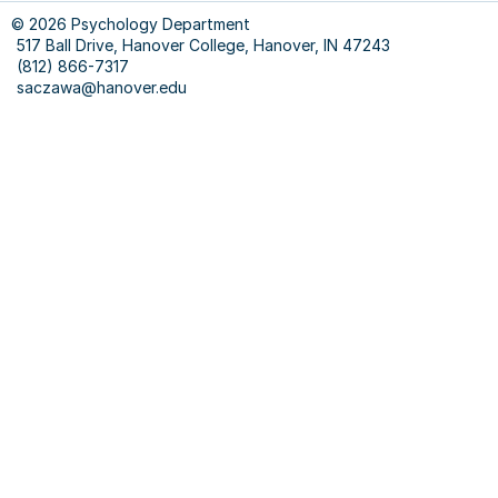
© 2026 Psychology Department
517 Ball Drive, Hanover College, Hanover, IN 47243
(812) 866-7317
saczawa@hanover.edu