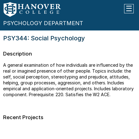
PSYCHOLOGY DEPARTMENT
PSY344: Social Psychology
Description
A general examination of how individuals are influenced by the
real or imagined presence of other people. Topics include: the
self, social perception, stereotyping and prejudice, attitudes,
helping, group processes, aggression, and others. Includes
empirical and application-oriented projects. Includes laboratory
component. Prerequisite: 220. Satisfies the W2 ACE.
Recent Projects