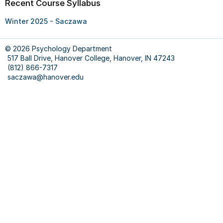
Recent Course Syllabus
Winter 2025 - Saczawa
© 2026 Psychology Department
517 Ball Drive, Hanover College, Hanover, IN 47243
(812) 866-7317
saczawa@hanover.edu